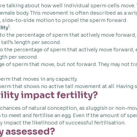
re talking about how well individual sperm cells move.
he female body. This movement is often described as a 
e, side-to-side motion to propel the sperm forward.
1
lity
:
 to the percentage of sperm that actively move forward, e
r tail’s length per second.
to the percentage of sperm that actively move forward, ei
ngth per second.
 of sperm that move, but not forward. They may not trave
perm that moves in any capacity.
perm that shows no active tail movement at all. Having
ity impact fertility?
chances of natural conception, as sluggish or non-mov
to meet and fertilise an egg. Even if the amount of spe
y impact the likelihood of successful fertilisation.
y assessed?