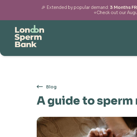
🎉 Extended by popular demand:
3 Months FR
⭐Check out our Augus
Skip to content
Blog
A guide to sperm 