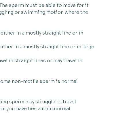
 The sperm must be able to move for it
wriggling or swimming motion where the
ither in a mostly straight line or in
ther in a mostly straight line or in large
l in straight lines or may travel in
 some non-motile sperm is normal.
ing sperm may struggle to travel
rm you have lies within normal