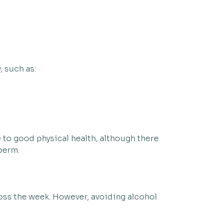
, such as:
to good physical health, although there
sperm.
ross the week. However, avoiding alcohol