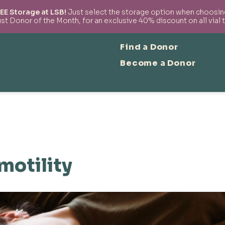
EE Storage at LSB!
Just select the storage option when choosing 
t Donor of the Month, for an exclusive 40% discount on all vial 
Find a Donor
Become a Donor
motility