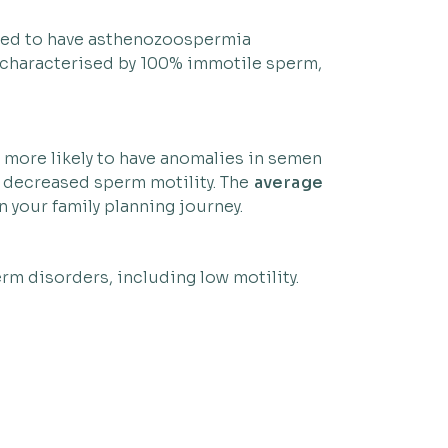
emed to have asthenozoospermia
s characterised by 100% immotile sperm,
e more likely to have anomalies in semen
e decreased sperm motility. The
average
 your family planning journey.
rm disorders, including low motility.