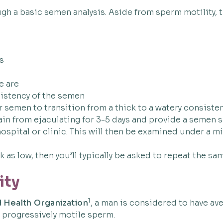
h a basic semen analysis. Aside from sperm motility, 
s
e are
sistency of the semen
r semen to transition from a thick to a watery consiste
ain from ejaculating for 3-5 days and provide a semen sa
 hospital or clinic. This will then be examined under a
as low, then you’ll typically be asked to repeat the sa
ity
1
 Health Organization
, a man is considered to have av
 progressively motile sperm.