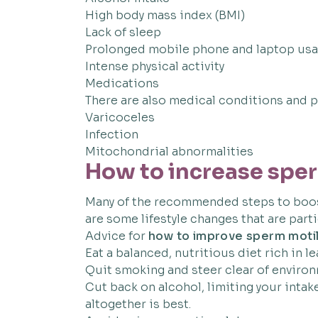
High body mass index (BMI)
Lack of sleep
Prolonged mobile phone and laptop us
Intense physical activity
Medications
There are also medical conditions and ph
Varicoceles
Infection
Mitochondrial abnormalities
How to increase sper
Many of the recommended steps to boost
are some lifestyle changes that are parti
Advice for
how to improve sperm motil
Eat a balanced, nutritious diet rich in le
Quit smoking and steer clear of envir
Cut back on alcohol, limiting your intak
altogether is best.