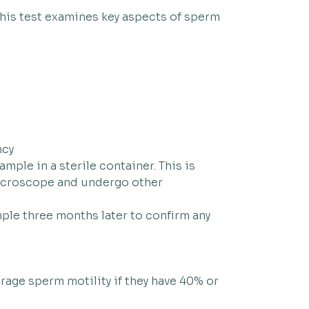
this test examines key aspects of sperm
ncy
mple in a sterile container. This is
 microscope and undergo other
mple three months later to confirm any
erage sperm motility if they have 40% or