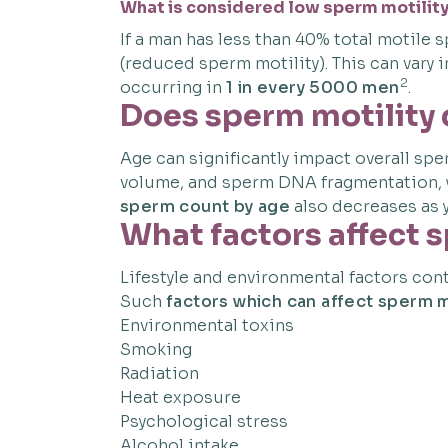
What is considered low sperm motilit
If a man has less than 40% total motil
(reduced sperm motility). This can vary
2
occurring in
1 in every 5000 men
.
Does sperm motility
Age can significantly impact overall spe
volume, and sperm DNA fragmentation,
sperm count by age
also decreases as y
What factors affect 
Lifestyle and environmental factors cont
Such
factors which can affect sperm m
Environmental toxins
Smoking
Radiation
Heat exposure
Psychological stress
Alcohol intake