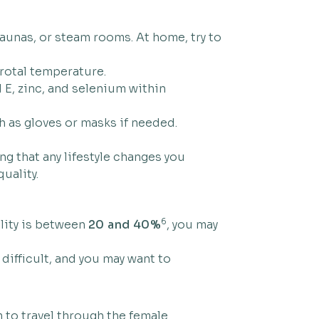
aunas, or steam rooms. At home, try to
crotal temperature.
 E, zinc, and selenium within
 as gloves or masks if needed.
g that any lifestyle changes you
uality.
6
ility is between
20 and 40%
, you may
 difficult, and you may want to
m to travel through the female