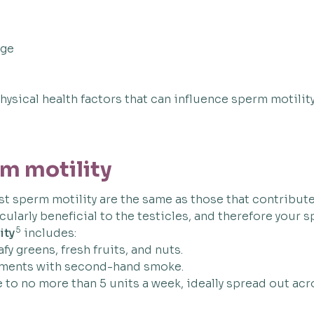
age
ysical health factors that can influence sperm motility
m motility
 sperm motility are the same as those that contribute 
cularly beneficial to the testicles, and therefore your 
5
ity
includes:
afy greens, fresh fruits, and nuts.
onments with second-hand smoke.
e to no more than 5 units a week, ideally spread out ac