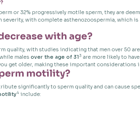
y?
e sperm or 32% progressively motile sperm, they are de
 in severity, with complete asthenozoospermia, which i
 decrease with age?
rm quality, with studies indicating that men over 50 ar
3
 while males
over the age of 31
are more likely to hav
ou get older, making these important considerations in
sperm motility?
ribute significantly to sperm quality and can cause spe
4
otility
include: