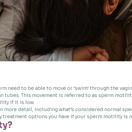
erm need to be able to move or ‘swim’ through the vagina
ian tubes. This movement is referred to as sperm motili
ty if it is low.
 in more detail, including what’s considered normal sper
y treatment options you have if your sperm motility is
ty?