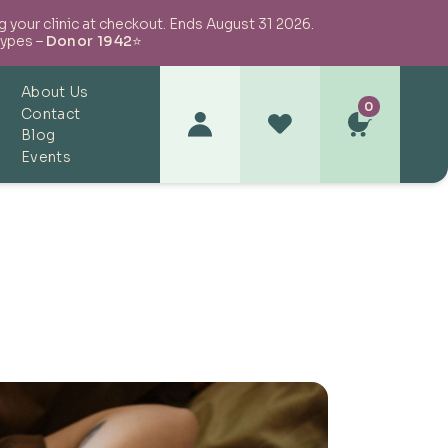
your clinic at checkout. Ends August 31 2026.
types –
Donor 1942
⭐
About Us
0
Contact
Blog
Events