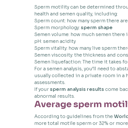
Sperm motility can be determined throug
health and semen quality, including:
Sperm count: how many sperm there are
Sperm morphology:
sperm shape
Semen volume: how much semen there i
pH: semen acidity
Sperm vitality: how many live sperm ther
Semen viscosity: the thickness and con
Semen liquefaction: The time it takes fo
For a semen analysis, you’ll need to abst
usually collected in a private room in a
assessments.
If your
sperm analysis results
come back 
abnormal results.
Average sperm motil
According to guidelines from the
World
more total motile sperm or 32% or more