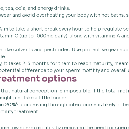
, tea, cola, and energy drinks.
wear and avoid overheating your body with hot baths, s
 Aim to take a short break every hour to help regulate s
amin C (up to 1000mg daily), along with vitamins A and
like solvents and pesticides. Use protective gear such
le.
 it takes 2-3 months for them to reach maturity, meanin
otential difference to your sperm motility and overall q
treatment options
hat natural conception is impossible. If the total mot
ight just take a little longer.
6
han 20%
, conceiving through intercourse is likely to be
tility treatment.
ercome low sperm motility by removing the need for sper