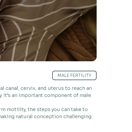
MALE FERTILITY
l canal, cervix, and uterus to reach an
ty. It’s an important component of male
m motility, the steps you can take to
 making natural conception challenging.