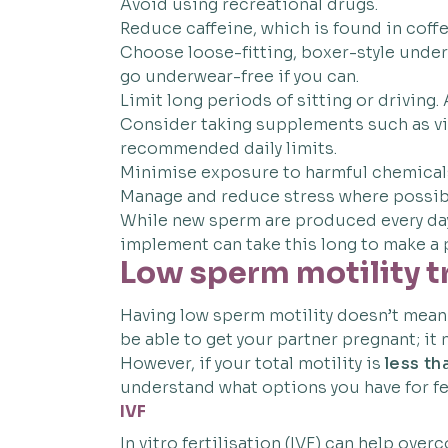
Avoid using recreational drugs.
Reduce caffeine, which is found in coffee
Choose loose-fitting, boxer-style under
go underwear-free if you can.
Limit long periods of sitting or driving.
Consider taking supplements such as vit
recommended daily limits.
Minimise exposure to harmful chemicals 
Manage and reduce stress where possib
While new sperm are produced every day,
implement can take this long to make a p
Low sperm motility 
Having low sperm motility doesn’t mean t
be able to get your partner pregnant; it m
However, if your total motility is
less t
understand what options you have for fer
IVF
In vitro fertilisation (IVF) can help ov