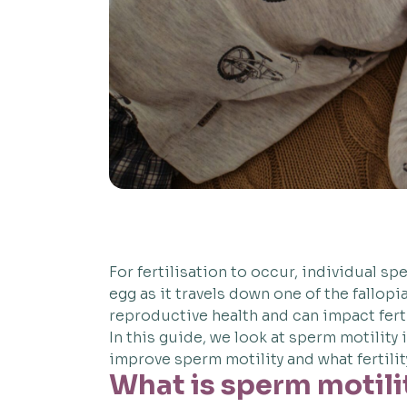
For fertilisation to occur, individual sp
egg as it travels down one of the fallop
reproductive health and can impact fertili
In this guide, we look at sperm motility
improve sperm motility and what fertilit
What is sperm motili