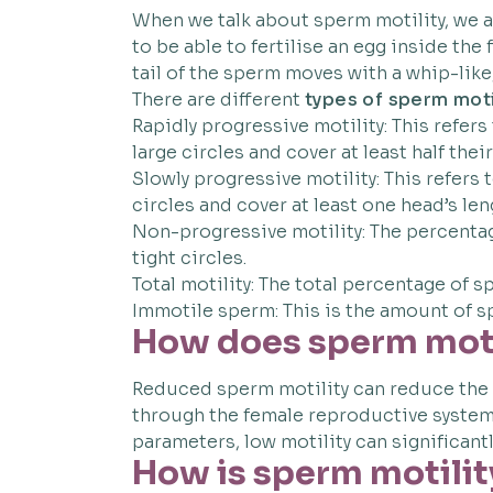
When we talk about sperm motility, we a
to be able to fertilise an egg inside t
tail of the sperm moves with a whip-lik
There are different
types of sperm moti
Rapidly progressive motility: This refers
large circles and cover at least half thei
Slowly progressive motility: This refers 
circles and cover at least one head’s le
Non-progressive motility: The percentage
tight circles.
Total motility: The total percentage of s
Immotile sperm: This is the amount of s
How does sperm motil
Reduced sperm motility can reduce the 
through the female reproductive system 
parameters, low motility can significantl
How is sperm motilit