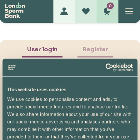
0
User login
Register
This website uses cookies
We use cookies to personalise content and ads, to
Show Password
provide social media features and to analyse our traffic.
We also share information about your use of our site with
Log in
our social media, advertising and analytics partners who
may combine it with other information that you’ve
Please note, if you created your account before
provided to them or that they’ve collected from your use
07/04/2025, you will need to reset your password.