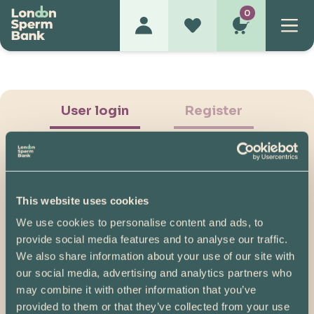
0
User login
Register
This website uses cookies
We use cookies to personalise content and ads, to
Show Password
provide social media features and to analyse our traffic.
We also share information about your use of our site with
Log in
our social media, advertising and analytics partners who
may combine it with other information that you’ve
Please note, if you created your account before
provided to them or that they’ve collected from your use
07/04/2025, you will need to reset your password.