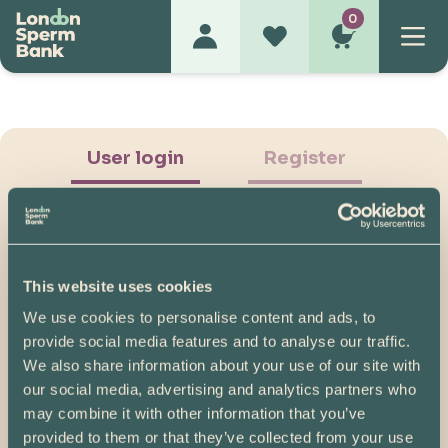
0
User login
Register
This website uses cookies
We use cookies to personalise content and ads, to
Show Password
provide social media features and to analyse our traffic.
We also share information about your use of our site with
Log in
our social media, advertising and analytics partners who
may combine it with other information that you’ve
Please note, if you created your account before
provided to them or that they’ve collected from your use
07/04/2025, you will need to reset your password.