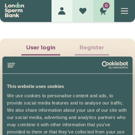
0
User login
Register
This website uses cookies
We use cookies to personalise content and ads, to
Show Password
provide social media features and to analyse our traffic.
We also share information about your use of our site with
Log in
our social media, advertising and analytics partners who
may combine it with other information that you’ve
Please note, if you created your account before
provided to them or that they’ve collected from your use
07/04/2025, you will need to reset your password.