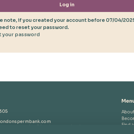
Log in
e note, if you created your account before 07/04/202
need to reset your password.
 your password
Men
4305
Abou
Beco
londonspermbank.com
Find 
customerservice
@londonspermbank.com
Blog