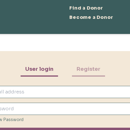
Find a Donor
Become a Donor
User login
Register
w Password