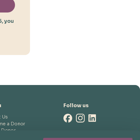
5, you
u
Follow us
t Us
me a Donor
a Donor