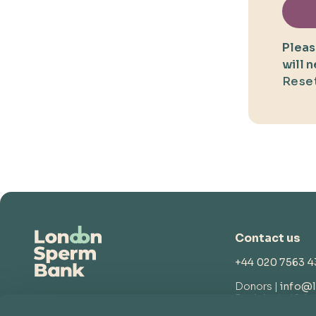
Pleas
will 
Reset
Contact us
+44 020 7563 
Donors |
info@
Recipients |
lsb