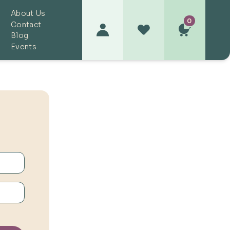
About Us
0
Contact
Blog
Events