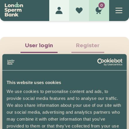
0
User login
Register
This website uses cookies
We use cookies to personalise content and ads, to
Show Password
provide social media features and to analyse our traffic.
We also share information about your use of our site with
Log in
our social media, advertising and analytics partners who
may combine it with other information that you’ve
Please note, if you created your account before
provided to them or that they’ve collected from your use
07/04/2025, you will need to reset your password.