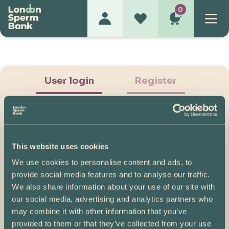
0
User login
Register
This website uses cookies
We use cookies to personalise content and ads, to
Show Password
provide social media features and to analyse our traffic.
We also share information about your use of our site with
Log in
our social media, advertising and analytics partners who
may combine it with other information that you’ve
Please note, if you created your account before
provided to them or that they’ve collected from your use
07/04/2025, you will need to reset your password.