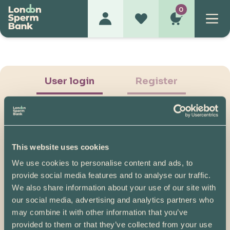
0
User login
Register
This website uses cookies
We use cookies to personalise content and ads, to
Show Password
provide social media features and to analyse our traffic.
We also share information about your use of our site with
Log in
our social media, advertising and analytics partners who
may combine it with other information that you’ve
Please note, if you created your account before
provided to them or that they’ve collected from your use
07/04/2025, you will need to reset your password.