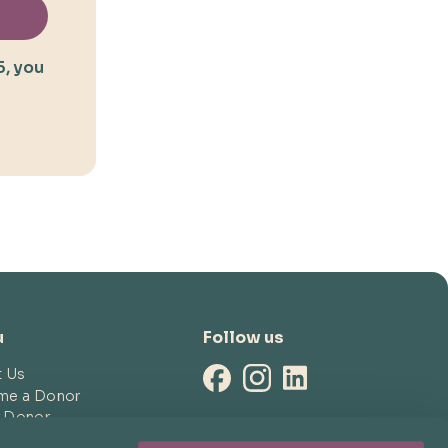
5, you
u
Follow us
t Us
me a Donor
a Donor