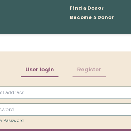
Find a Donor
Become a Donor
User login
Register
w Password