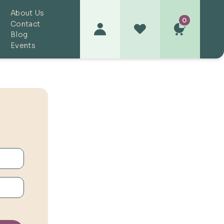
About Us
0
Contact
Blog
Events