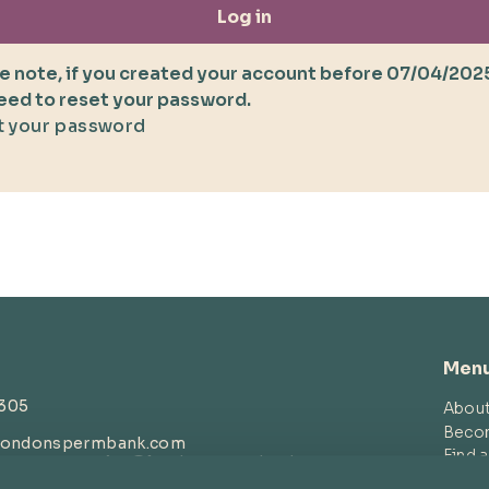
Log in
e note, if you created your account before 07/04/202
need to reset your password.
 your password
Men
4305
Abou
Beco
londonspermbank.com
Find 
customerservice
@londonspermbank.com
Blog