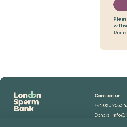
Pleas
will 
Reset
Contact us
+44 020 7563 
Donors |
info@
Recipients |
lsb