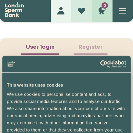
0
User login
Register
This website uses cookies
We use cookies to personalise content and ads, to
Show Password
provide social media features and to analyse our traffic.
We also share information about your use of our site with
Log in
our social media, advertising and analytics partners who
may combine it with other information that you’ve
Please note, if you created your account before
provided to them or that they’ve collected from your use
07/04/2025, you will need to reset your password.