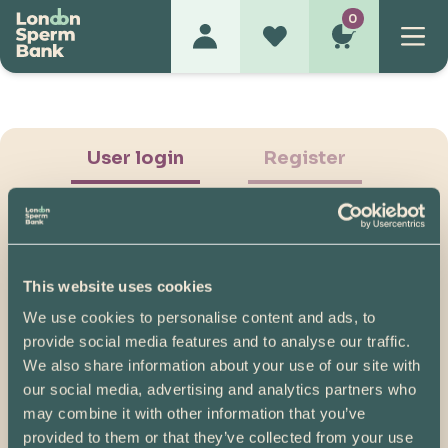
0
User login
Register
This website uses cookies
We use cookies to personalise content and ads, to
Show Password
provide social media features and to analyse our traffic.
We also share information about your use of our site with
Log in
our social media, advertising and analytics partners who
may combine it with other information that you’ve
Please note, if you created your account before
provided to them or that they’ve collected from your use
07/04/2025, you will need to reset your password.