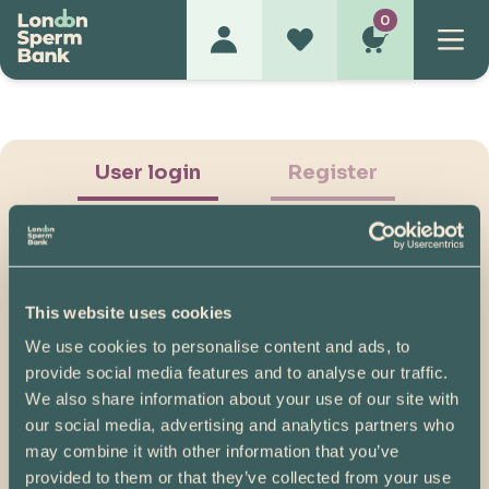
0
User login
Register
This website uses cookies
We use cookies to personalise content and ads, to
Show Password
provide social media features and to analyse our traffic.
We also share information about your use of our site with
Log in
our social media, advertising and analytics partners who
may combine it with other information that you’ve
Please note, if you created your account before
provided to them or that they’ve collected from your use
07/04/2025, you will need to reset your password.