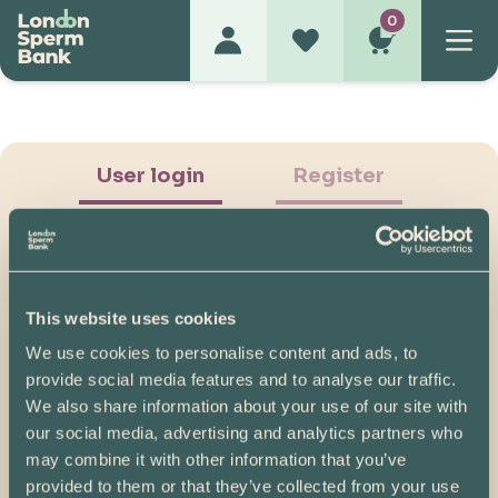
0
User login
Register
This website uses cookies
We use cookies to personalise content and ads, to
Show Password
provide social media features and to analyse our traffic.
We also share information about your use of our site with
Log in
our social media, advertising and analytics partners who
may combine it with other information that you’ve
Please note, if you created your account before
provided to them or that they’ve collected from your use
07/04/2025, you will need to reset your password.