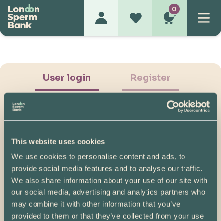
0
User login
Register
This website uses cookies
We use cookies to personalise content and ads, to
Show Password
provide social media features and to analyse our traffic.
We also share information about your use of our site with
Log in
our social media, advertising and analytics partners who
may combine it with other information that you’ve
Please note, if you created your account before
provided to them or that they’ve collected from your use
07/04/2025, you will need to reset your password.