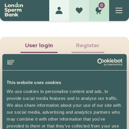
0
User login
Register
This website uses cookies
We use cookies to personalise content and ads, to
Show Password
provide social media features and to analyse our traffic.
We also share information about your use of our site with
Log in
our social media, advertising and analytics partners who
may combine it with other information that you’ve
Please note, if you created your account before
provided to them or that they’ve collected from your use
07/04/2025, you will need to reset your password.