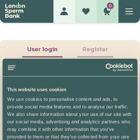
0
User login
Register
This website uses cookies
We use cookies to personalise content and ads, to
Show Password
provide social media features and to analyse our traffic.
We also share information about your use of our site with
Log in
our social media, advertising and analytics partners who
may combine it with other information that you’ve
Please note, if you created your account before
provided to them or that they’ve collected from your use
07/04/2025, you will need to reset your password.