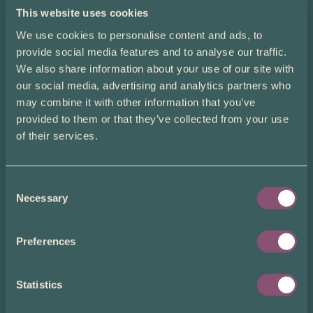
This website uses cookies
We use cookies to personalise content and ads, to
provide social media features and to analyse our traffic.
We also share information about your use of our site with
our social media, advertising and analytics partners who
may combine it with other information that you’ve
provided to them or that they’ve collected from your use
of their services.
Pride Promotions
Consent
To celebrate Pride Month, we are running the following
Necessary
promotions alongside our usual multi-vial savings:
Selection
5% off 1 vial
Use code “Pride5” to get 5% off when you place an order for
Preferences
one vial
of donor sperm
7% off 2 vials
Use code “Pride7” to get 7% off when you place an order for
Statistics
two vials
of donor sperm
25% off 9+ vials