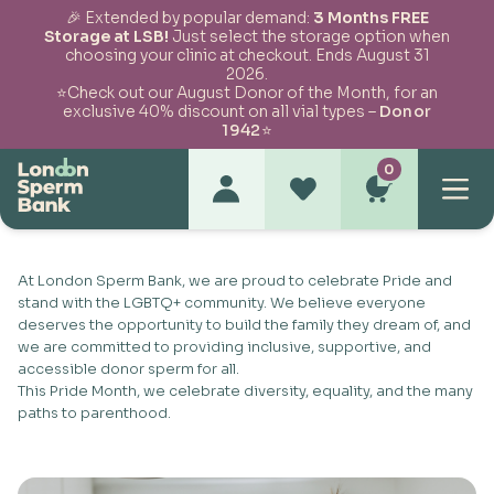
🎉 Extended by popular demand:
3 Months FREE
Storage at LSB!
Just select the storage option when
choosing your clinic at checkout. Ends August 31
Skip to content
2026.
⭐Check out our August Donor of the Month, for an
exclusive 40% discount on all vial types –
Donor
1942
⭐
0
Pride Month Celebration
At London Sperm Bank, we are proud to celebrate Pride and
stand with the LGBTQ+ community. We believe everyone
deserves the opportunity to build the family they dream of, and
we are committed to providing inclusive, supportive, and
accessible donor sperm for all.
This Pride Month, we celebrate diversity, equality, and the many
paths to parenthood.