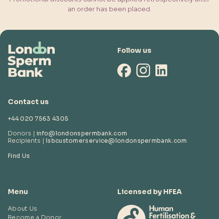
an order has been placed.
Follow us
Contact us
+44 020 7563 4305
Donors |
info@londonspermbank.com
Recipients |
lsbcustomerservice
@londonspermbank.com
Find Us
Menu
Licensed by HFEA
About Us
Become a Donor