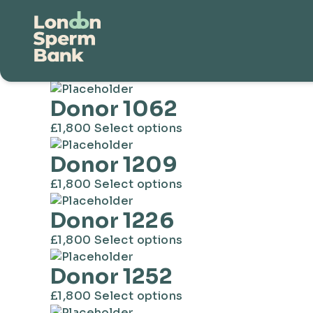
Donors
Showing 1–16 of 179 results
Donor 1062
This
£
1,800
Select options
product
Donor 1209
has
multiple
This
£
1,800
Select options
variants.
product
The
Donor 1226
has
options
multiple
This
£
1,800
Select options
may
variants.
product
be
The
Donor 1252
has
chosen
options
multiple
on
This
£
1,800
Select options
may
variants.
the
product