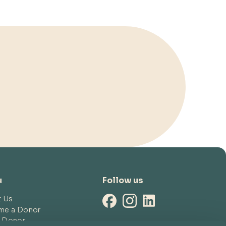
u
Follow us
t Us
me a Donor
a Donor