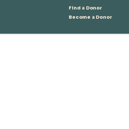
Find a Donor
Become a Donor