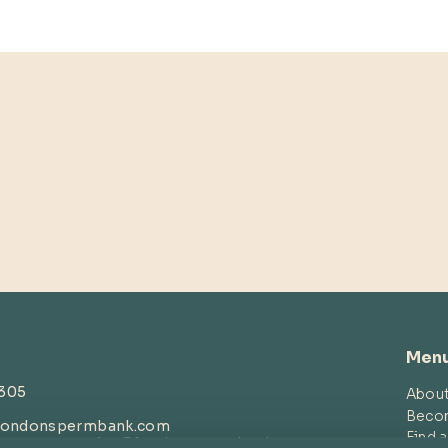
Men
4305
Abou
Beco
londonspermbank.com
Find 
customerservice
@londonspermbank.com