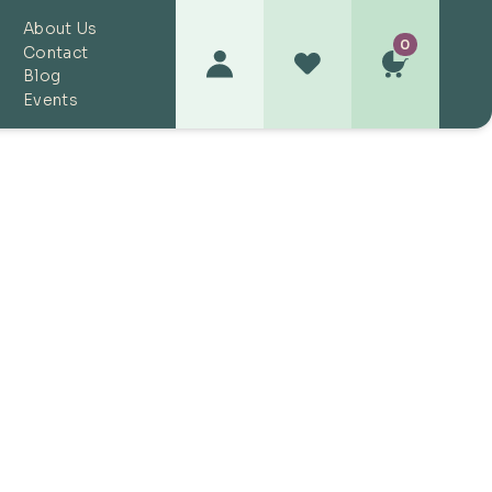
About Us
0
Contact
Blog
Events