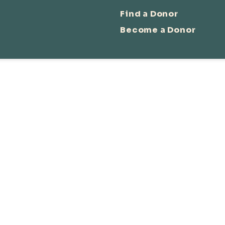
Find a Donor
Become a Donor