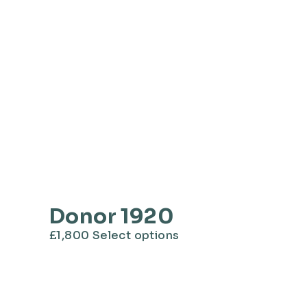
Donor 1920
This
£
1,800
Select options
product
has
multiple
variants.