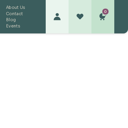
About Us
0
Contact
Blog
Events