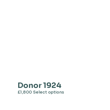
Donor 1924
This
£
1,800
Select options
product
has
multiple